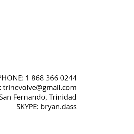
PHONE: 1 868 366 0244
:
trinevolve@gmail.com
San Fernando, Trinidad
SKYPE: bryan.dass