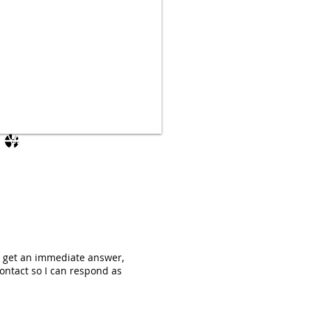
Log In
ot get an immediate answer,
ontact so I can respond as