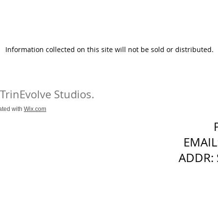
Information collected on this site will not be sold or distributed.
 TrinEvolve Studios.
ated with
Wix.com
EMAIL
ADDR: 