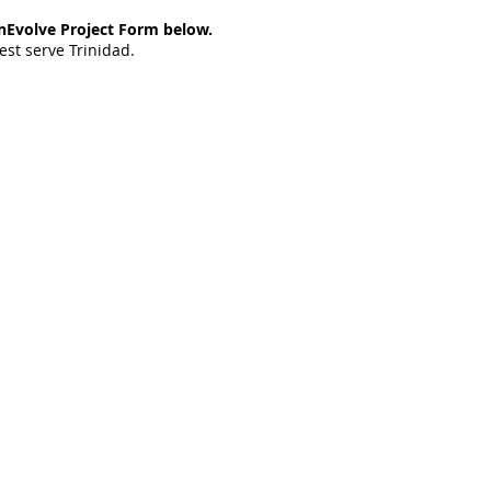
rinEvolve Project Form below.
est serve Trinidad.