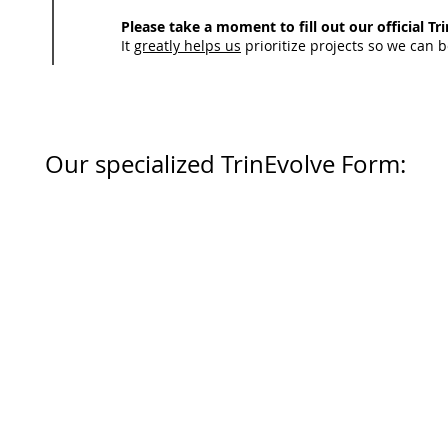
Please take a moment to fill out our official T
It
greatly helps us
prioritize projects so we can b
Our specialized TrinEvolve Form: