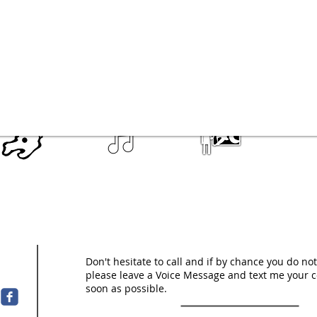
Don't hesitate to call and if by chance you do n
please leave a Voice Message and text me your c
soon as possible.