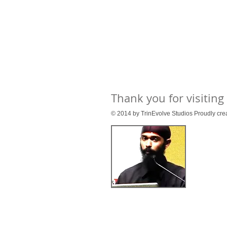
Thank you for visiting
© 2014 by TrinEvolve Studios Proudly cre