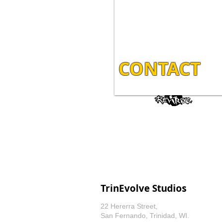
CONTACT
TrinEvolve Studios
22 Hererra Street,
San Fernando, Trinidad, WI.