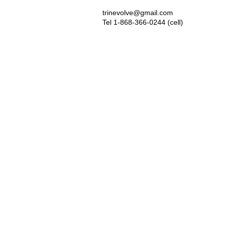
trinevolve@gmail.com
Tel 1-868-366-0244 (cell)