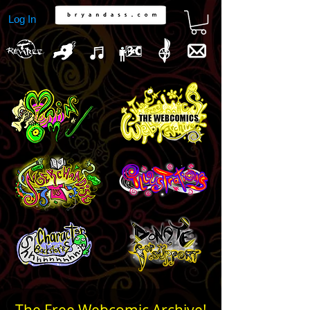
Log In