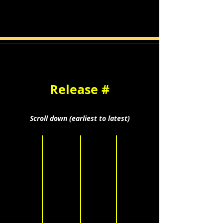
Release #
Scroll down (earliest to latest)