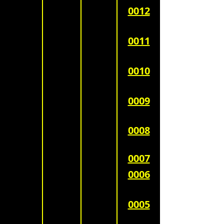
0012
0011
0010
0009
0008
0007
0006
0005