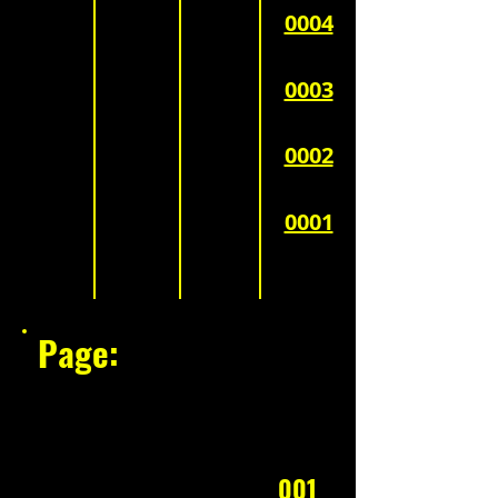
0004
0003
0002
0001
Page:
001