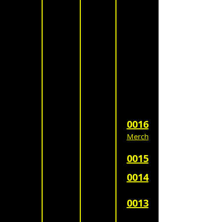
0016
Merch
0015
0014
0013