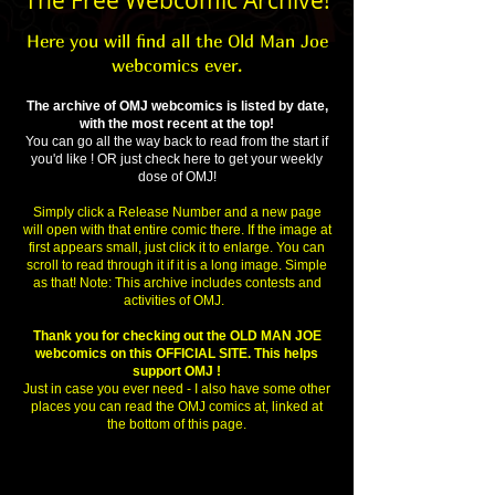
The Free Webcomic Archive!
Here you will find all the Old Man Joe
webcomics ever.
The archive of OMJ webcomics is listed by date,
with the most recent at the top!
You can go all the way back to read from the start if
you'd like ! OR just check here to get your weekly
dose of OMJ!
Simply click a Release Number and a new page
will open with that entire comic there. If the image at
first appears small, just click it to enlarge. You can
scroll to read through it if it is a long image. Simple
as that! Note: This archive includes contests and
activities of OMJ.
Thank you for checking out the OLD MAN JOE
webcomics on this OFFICIAL SITE. This helps
support OMJ !
Just in case you ever need - I also have some other
places you can read the OMJ comics at, linked at
the bottom of this page.