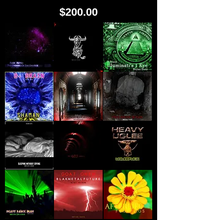
Price
$200.00