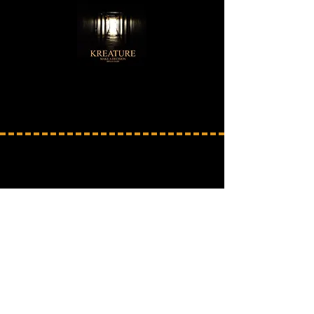
SOUND PACK 3
Click the Sound Pack below to go toward buying
it or click on any of the album pictures
to sample the music included in this Sound Pack