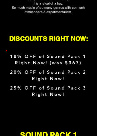
It is a steal of a buy.
So much music of so many genres with so much
atmosphere & experimentalism.
DISCOUNTS RIGHT NOW:
18% OFF of Sound Pack 1
Right Now! (was $367)
20% OFF of Sound Pack 2
Right Now!
25% OFF of Sound Pack 3
Right Now!
SOUND PACK 1