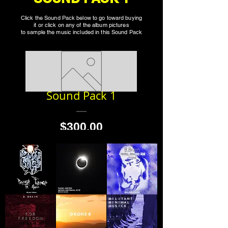
Click the Sound Pack below to go toward buying
it or click on any of the album pictures
to sample the music included in this Sound Pack
Sound Pack 1
Price
$300.00