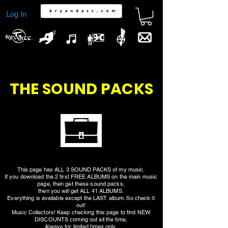
Log In
THE SOUND PACKS
This page has ALL 3 SOUND PACKS of my music.
If you download the 2 first FREE ALBUMS on the main music
page, then get these sound packs,
then you will get ALL 41 ALBUMS.
Everything is available except the LAST album. So check it
out!
Music Collectors! Keep checking this page to find NEW
DISCOUNTS coming out all the time,
Always for limited times only.