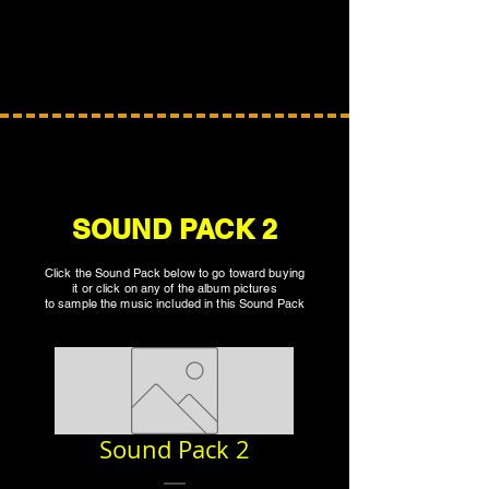
SOUND PACK 2
Click the Sound Pack below to go toward buying
it or click on any of the album pictures
to sample the music included in this Sound Pack
Sound Pack 2